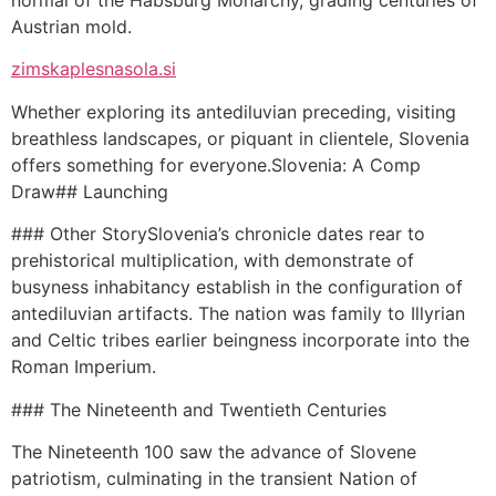
Austrian mold.
zimskaplesnasola.si
Whether exploring its antediluvian preceding, visiting
breathless landscapes, or piquant in clientele, Slovenia
offers something for everyone.Slovenia: A Comp
Draw## Launching
### Other StorySlovenia’s chronicle dates rear to
prehistorical multiplication, with demonstrate of
busyness inhabitancy establish in the configuration of
antediluvian artifacts. The nation was family to Illyrian
and Celtic tribes earlier beingness incorporate into the
Roman Imperium.
### The Nineteenth and Twentieth Centuries
The Nineteenth 100 saw the advance of Slovene
patriotism, culminating in the transient Nation of