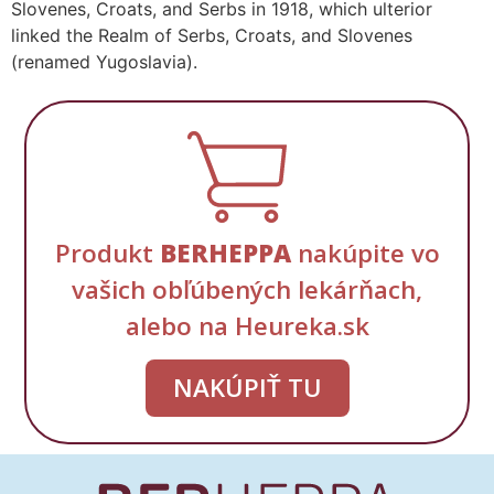
Slovenes, Croats, and Serbs in 1918, which ulterior
linked the Realm of Serbs, Croats, and Slovenes
(renamed Yugoslavia).
Produkt
BERHEPPA
nakúpite vo
vašich obľúbených lekárňach,
alebo na Heureka.sk
NAKÚPIŤ TU