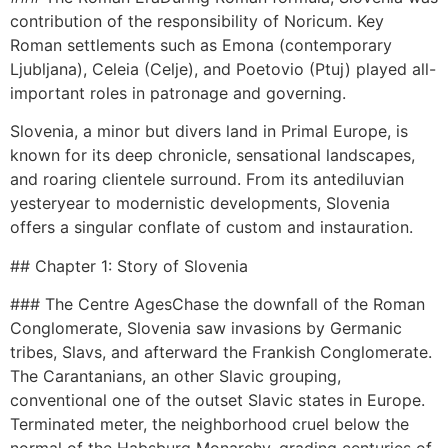
contribution of the responsibility of Noricum. Key
Roman settlements such as Emona (contemporary
Ljubljana), Celeia (Celje), and Poetovio (Ptuj) played all-
important roles in patronage and governing.
Slovenia, a minor but divers land in Primal Europe, is
known for its deep chronicle, sensational landscapes,
and roaring clientele surround. From its antediluvian
yesteryear to modernistic developments, Slovenia
offers a singular conflate of custom and instauration.
## Chapter 1: Story of Slovenia
### The Centre AgesChase the downfall of the Roman
Conglomerate, Slovenia saw invasions by Germanic
tribes, Slavs, and afterward the Frankish Conglomerate.
The Carantanians, an other Slavic grouping,
conventional one of the outset Slavic states in Europe.
Terminated meter, the neighborhood cruel below the
normal of the Habsburg Monarchy, grading centuries of