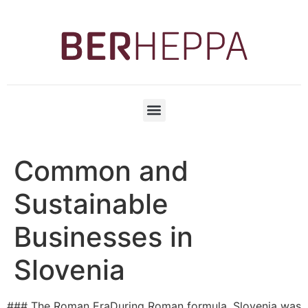
Common and
Sustainable
Businesses in
Slovenia
### The Roman EraDuring Roman formula, Slovenia was